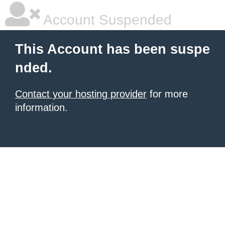
Account Suspended
This Account has been suspe
nded.
Contact your hosting provider
for more
information.